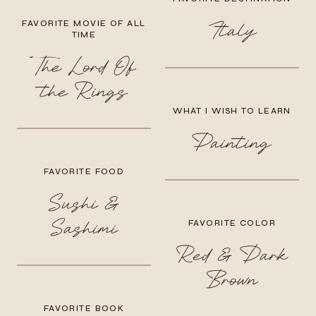
FAVORITE MOVIE OF ALL
Italy
TIME
The Lord Of
the Rings
WHAT I WISH TO LEARN
Painting
FAVORITE FOOD
Sushi &
Sashimi
FAVORITE COLOR
Red & Dark
Brown
FAVORITE BOOK