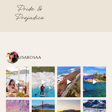
Pride &
Prejudice
LISAROSAA