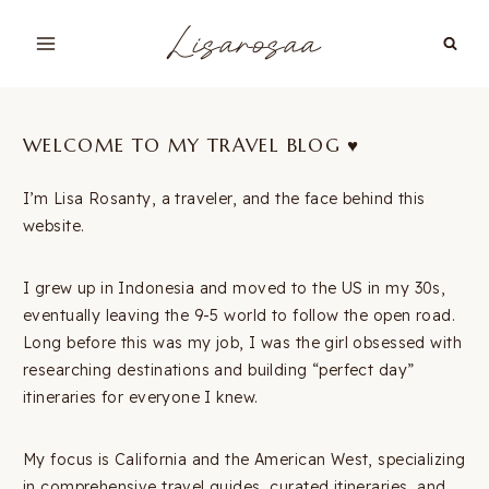
Skip
Lisarosaa
to
content
WELCOME TO MY TRAVEL BLOG ♥︎
I’m Lisa Rosanty, a traveler, and the face behind this
website.
I grew up in Indonesia and moved to the US in my 30s,
eventually leaving the 9-5 world to follow the open road.
Long before this was my job, I was the girl obsessed with
researching destinations and building “perfect day”
itineraries for everyone I knew.
My focus is California and the American West, specializing
in comprehensive travel guides, curated itineraries, and