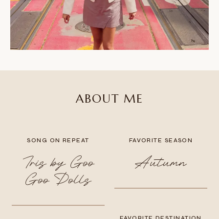
ABOUT ME
SONG ON REPEAT
FAVORITE SEASON
Iris by Goo
Autumn
Goo Dolls
FAVORITE DESTINATION