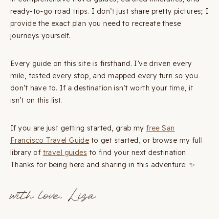
ready-to-go road trips. I don’t just share pretty pictures; I
provide the exact plan you need to recreate these
journeys yourself.
Every guide on this site is firsthand. I’ve driven every
mile, tested every stop, and mapped every turn so you
don’t have to. If a destination isn’t worth your time, it
isn’t on this list.
If you are just getting started, grab my
free San
Francisco Travel Guide
to get started, or browse my full
library of
travel guides
to find your next destination.
Thanks for being here and sharing in this adventure. ✨
with love, Lisa