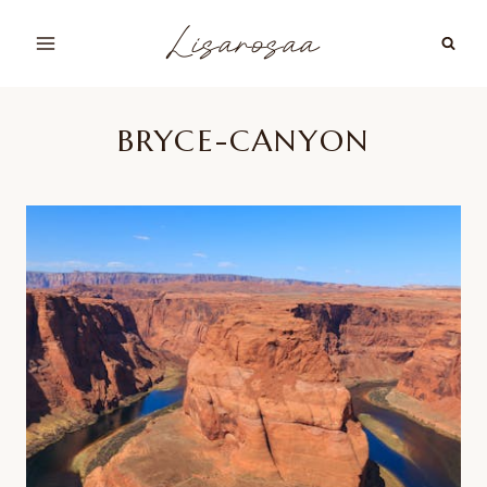
Skip
Lisarosaa
to
content
BRYCE-CANYON