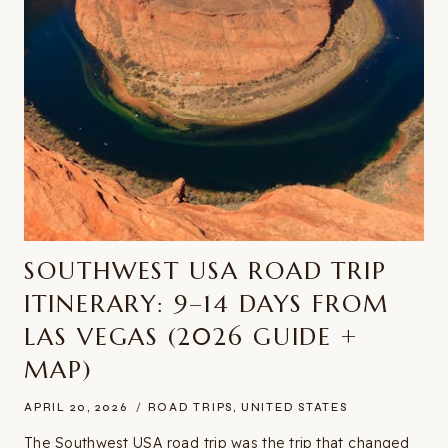
SOUTHWEST USA ROAD TRIP
ITINERARY: 9–14 DAYS FROM
LAS VEGAS (2026 GUIDE +
MAP)
APRIL 20, 2026
ROAD TRIPS
,
UNITED STATES
The Southwest USA road trip was the trip that changed