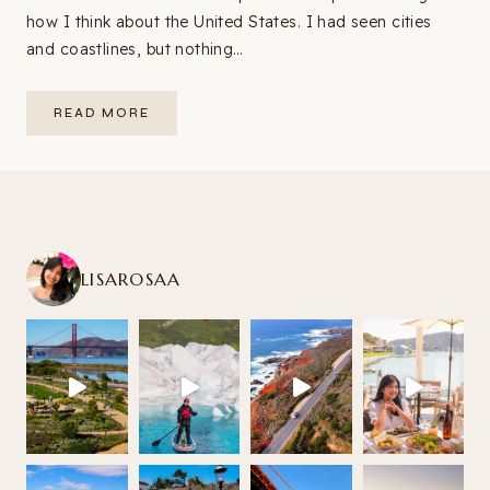
how I think about the United States. I had seen cities
and coastlines, but nothing…
SOUTHWEST
READ MORE
USA
ROAD
TRIP
ITINERARY:
9–
14
DAYS
FROM
LAS
VEGAS
(2026
LISAROSAA
GUIDE
+
MAP)