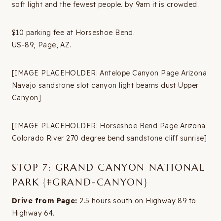
soft light and the fewest people. by 9am it is crowded.
$10 parking fee at Horseshoe Bend.
US-89, Page, AZ.
[IMAGE PLACEHOLDER: Antelope Canyon Page Arizona
Navajo sandstone slot canyon light beams dust Upper
Canyon]
[IMAGE PLACEHOLDER: Horseshoe Bend Page Arizona
Colorado River 270 degree bend sandstone cliff sunrise]
STOP 7: GRAND CANYON NATIONAL
PARK {#GRAND-CANYON}
Drive from Page:
2.5 hours south on Highway 89 to
Highway 64.