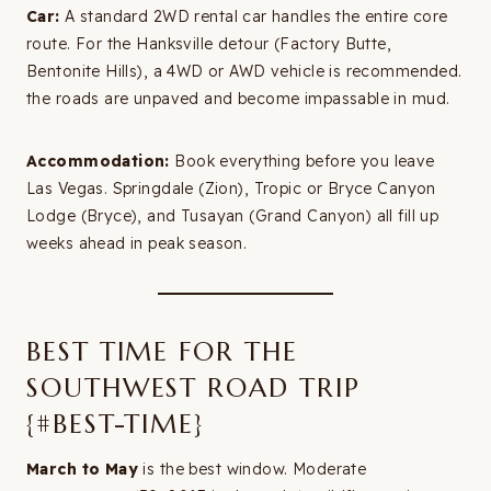
Car:
A standard 2WD rental car handles the entire core
route. For the Hanksville detour (Factory Butte,
Bentonite Hills), a 4WD or AWD vehicle is recommended.
the roads are unpaved and become impassable in mud.
Accommodation:
Book everything before you leave
Las Vegas. Springdale (Zion), Tropic or Bryce Canyon
Lodge (Bryce), and Tusayan (Grand Canyon) all fill up
weeks ahead in peak season.
BEST TIME FOR THE
SOUTHWEST ROAD TRIP
{#BEST-TIME}
March to May
is the best window. Moderate