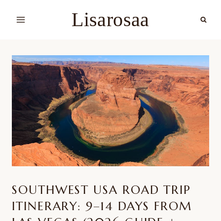
Skip
Lisarosaa
to
content
SOUTHWEST USA ROAD TRIP
ITINERARY: 9–14 DAYS FROM