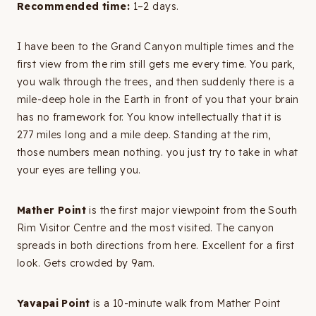
Recommended time:
1–2 days.
I have been to the Grand Canyon multiple times and the
first view from the rim still gets me every time. You park,
you walk through the trees, and then suddenly there is a
mile-deep hole in the Earth in front of you that your brain
has no framework for. You know intellectually that it is
277 miles long and a mile deep. Standing at the rim,
those numbers mean nothing. you just try to take in what
your eyes are telling you.
Mather Point
is the first major viewpoint from the South
Rim Visitor Centre and the most visited. The canyon
spreads in both directions from here. Excellent for a first
look. Gets crowded by 9am.
Yavapai Point
is a 10-minute walk from Mather Point