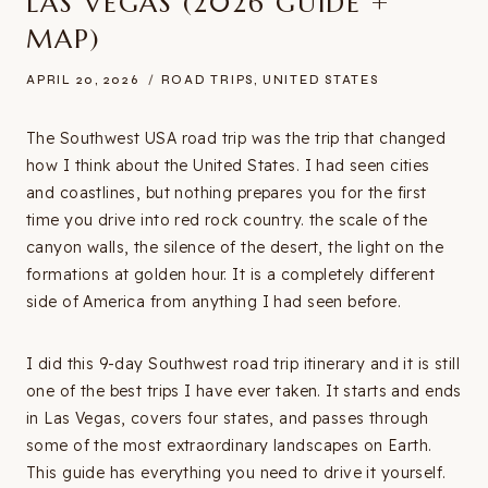
LAS VEGAS (2026 GUIDE +
MAP)
APRIL 20, 2026
ROAD TRIPS
,
UNITED STATES
The Southwest USA road trip was the trip that changed
how I think about the United States. I had seen cities
and coastlines, but nothing prepares you for the first
time you drive into red rock country. the scale of the
canyon walls, the silence of the desert, the light on the
formations at golden hour. It is a completely different
side of America from anything I had seen before.
I did this 9-day Southwest road trip itinerary and it is still
one of the best trips I have ever taken. It starts and ends
in Las Vegas, covers four states, and passes through
some of the most extraordinary landscapes on Earth.
This guide has everything you need to drive it yourself.