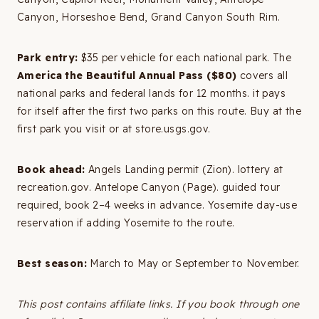
Canyon, Horseshoe Bend, Grand Canyon South Rim.
Park entry:
$35 per vehicle for each national park. The
America the Beautiful Annual Pass ($80)
covers all
national parks and federal lands for 12 months. it pays
for itself after the first two parks on this route. Buy at the
first park you visit or at store.usgs.gov.
Book ahead:
Angels Landing permit (Zion). lottery at
recreation.gov. Antelope Canyon (Page). guided tour
required, book 2–4 weeks in advance. Yosemite day-use
reservation if adding Yosemite to the route.
Best season:
March to May or September to November.
This post contains affiliate links. If you book through one