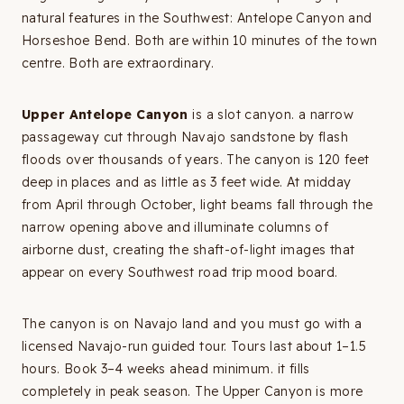
natural features in the Southwest: Antelope Canyon and
Horseshoe Bend. Both are within 10 minutes of the town
centre. Both are extraordinary.
Upper Antelope Canyon
is a slot canyon. a narrow
passageway cut through Navajo sandstone by flash
floods over thousands of years. The canyon is 120 feet
deep in places and as little as 3 feet wide. At midday
from April through October, light beams fall through the
narrow opening above and illuminate columns of
airborne dust, creating the shaft-of-light images that
appear on every Southwest road trip mood board.
The canyon is on Navajo land and you must go with a
licensed Navajo-run guided tour. Tours last about 1–1.5
hours. Book 3–4 weeks ahead minimum. it fills
completely in peak season. The Upper Canyon is more