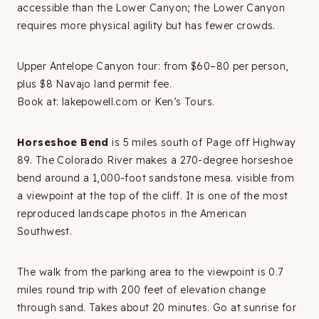
accessible than the Lower Canyon; the Lower Canyon
requires more physical agility but has fewer crowds.
Upper Antelope Canyon tour: from $60–80 per person,
plus $8 Navajo land permit fee.
Book at: lakepowell.com or Ken’s Tours.
Horseshoe Bend
is 5 miles south of Page off Highway
89. The Colorado River makes a 270-degree horseshoe
bend around a 1,000-foot sandstone mesa. visible from
a viewpoint at the top of the cliff. It is one of the most
reproduced landscape photos in the American
Southwest.
The walk from the parking area to the viewpoint is 0.7
miles round trip with 200 feet of elevation change
through sand. Takes about 20 minutes. Go at sunrise for