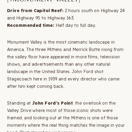
Drive from Capitol Reef:
2 hours south on Highway 24
and Highway 95 to Highway 163.
Recommended time:
Half day to full day.
Monument Valley is the most cinematic landscape in
America. The three Mittens and Merrick Butte rising from
the valley floor have appeared in more films, television
shows, and advertisements than any other natural
landscape in the United States. John Ford shot
Stagecoach here in 1939 and every director who came
after him kept coming back.
Standing at
John Ford’s Point
. the overlook on the
Valley Drive where most of those iconic shots were
framed. and looking out at the Mittens is one of those
moments where the real thing matches the image in your