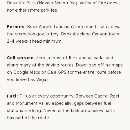
Beautiful Pass (Navajo Nation fee). Valley of Fire does
not either (state park fee).
Permits:
Book Angels Landing (Zion) months ahead via
the recreation.gov lottery. Book Antelope Canyon tours
2–4 weeks ahead minimum.
Cell service:
Zero in most of the national parks and
along many of the driving routes. Download offline maps
on Google Maps or Gaia GPS for the entire route before
you leave Las Vegas.
Fuel:
Fill up at every opportunity. Between Capitol Reef
and Monument Valley especially, gaps between fuel
stations are long. Never let the tank drop below half in
this part of the route.