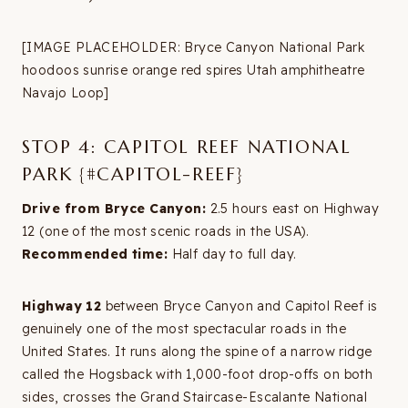
[IMAGE PLACEHOLDER: Bryce Canyon National Park
hoodoos sunrise orange red spires Utah amphitheatre
Navajo Loop]
STOP 4: CAPITOL REEF NATIONAL
PARK {#CAPITOL-REEF}
Drive from Bryce Canyon:
2.5 hours east on Highway
12 (one of the most scenic roads in the USA).
Recommended time:
Half day to full day.
Highway 12
between Bryce Canyon and Capitol Reef is
genuinely one of the most spectacular roads in the
United States. It runs along the spine of a narrow ridge
called the Hogsback with 1,000-foot drop-offs on both
sides, crosses the Grand Staircase-Escalante National