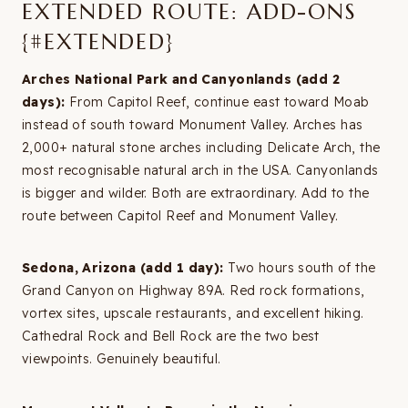
EXTENDED ROUTE: ADD-ONS
{#EXTENDED}
Arches National Park and Canyonlands (add 2
days):
From Capitol Reef, continue east toward Moab
instead of south toward Monument Valley. Arches has
2,000+ natural stone arches including Delicate Arch, the
most recognisable natural arch in the USA. Canyonlands
is bigger and wilder. Both are extraordinary. Add to the
route between Capitol Reef and Monument Valley.
Sedona, Arizona (add 1 day):
Two hours south of the
Grand Canyon on Highway 89A. Red rock formations,
vortex sites, upscale restaurants, and excellent hiking.
Cathedral Rock and Bell Rock are the two best
viewpoints. Genuinely beautiful.