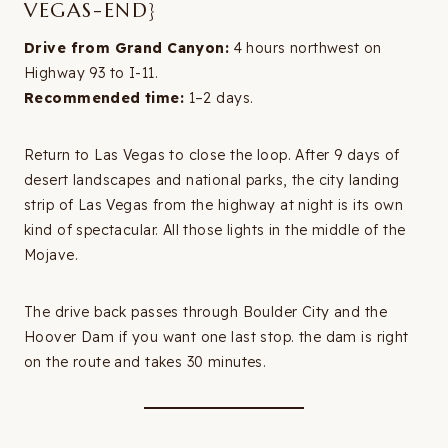
VEGAS-END}
Drive from Grand Canyon:
4 hours northwest on
Highway 93 to I-11.
Recommended time:
1–2 days.
Return to Las Vegas to close the loop. After 9 days of
desert landscapes and national parks, the city landing
strip of Las Vegas from the highway at night is its own
kind of spectacular. All those lights in the middle of the
Mojave.
The drive back passes through Boulder City and the
Hoover Dam if you want one last stop. the dam is right
on the route and takes 30 minutes.