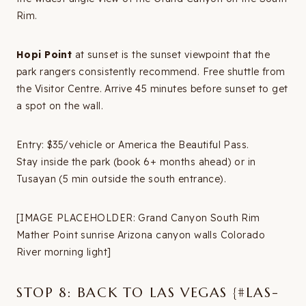
Rim.
Hopi Point
at sunset is the sunset viewpoint that the
park rangers consistently recommend. Free shuttle from
the Visitor Centre. Arrive 45 minutes before sunset to get
a spot on the wall.
Entry: $35/vehicle or America the Beautiful Pass.
Stay inside the park (book 6+ months ahead) or in
Tusayan (5 min outside the south entrance).
[IMAGE PLACEHOLDER: Grand Canyon South Rim
Mather Point sunrise Arizona canyon walls Colorado
River morning light]
STOP 8: BACK TO LAS VEGAS {#LAS-