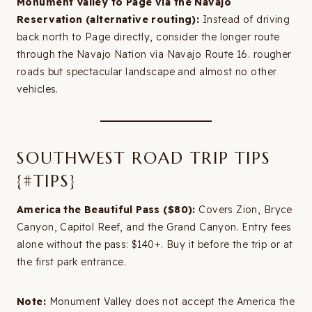
Monument Valley to Page via the Navajo
Reservation (alternative routing):
Instead of driving
back north to Page directly, consider the longer route
through the Navajo Nation via Navajo Route 16. rougher
roads but spectacular landscape and almost no other
vehicles.
SOUTHWEST ROAD TRIP TIPS
{#TIPS}
America the Beautiful Pass ($80):
Covers Zion, Bryce
Canyon, Capitol Reef, and the Grand Canyon. Entry fees
alone without the pass: $140+. Buy it before the trip or at
the first park entrance.
Note:
Monument Valley does not accept the America the