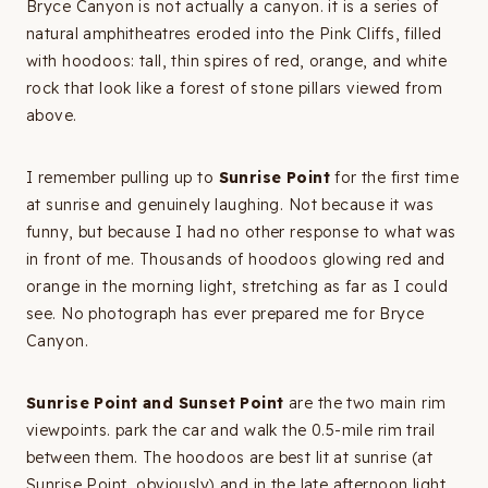
Bryce Canyon is not actually a canyon. it is a series of
natural amphitheatres eroded into the Pink Cliffs, filled
with hoodoos: tall, thin spires of red, orange, and white
rock that look like a forest of stone pillars viewed from
above.
I remember pulling up to
Sunrise Point
for the first time
at sunrise and genuinely laughing. Not because it was
funny, but because I had no other response to what was
in front of me. Thousands of hoodoos glowing red and
orange in the morning light, stretching as far as I could
see. No photograph has ever prepared me for Bryce
Canyon.
Sunrise Point and Sunset Point
are the two main rim
viewpoints. park the car and walk the 0.5-mile rim trail
between them. The hoodoos are best lit at sunrise (at
Sunrise Point, obviously) and in the late afternoon light.