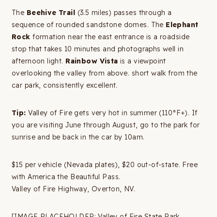
The
Beehive Trail
(3.5 miles) passes through a
sequence of rounded sandstone domes. The
Elephant
Rock
formation near the east entrance is a roadside
stop that takes 10 minutes and photographs well in
afternoon light.
Rainbow Vista
is a viewpoint
overlooking the valley from above. short walk from the
car park, consistently excellent.
Tip:
Valley of Fire gets very hot in summer (110°F+). If
you are visiting June through August, go to the park for
sunrise and be back in the car by 10am.
$15 per vehicle (Nevada plates), $20 out-of-state. Free
with America the Beautiful Pass.
Valley of Fire Highway, Overton, NV.
[IMAGE PLACEHOLDER: Valley of Fire State Park