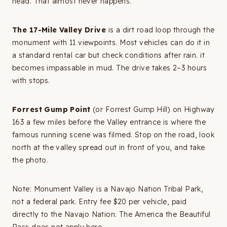
head. That almost never happens.
The 17-Mile Valley Drive
is a dirt road loop through the
monument with 11 viewpoints. Most vehicles can do it in
a standard rental car but check conditions after rain. it
becomes impassable in mud. The drive takes 2–3 hours
with stops.
Forrest Gump Point
(or Forrest Gump Hill) on Highway
163 a few miles before the Valley entrance is where the
famous running scene was filmed. Stop on the road, look
north at the valley spread out in front of you, and take
the photo.
Note: Monument Valley is a Navajo Nation Tribal Park,
not a federal park. Entry fee $20 per vehicle, paid
directly to the Navajo Nation. The America the Beautiful