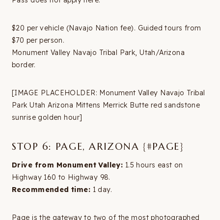
Pass does not apply here.
$20 per vehicle (Navajo Nation fee). Guided tours from
$70 per person.
Monument Valley Navajo Tribal Park, Utah/Arizona
border.
[IMAGE PLACEHOLDER: Monument Valley Navajo Tribal
Park Utah Arizona Mittens Merrick Butte red sandstone
sunrise golden hour]
STOP 6: PAGE, ARIZONA {#PAGE}
Drive from Monument Valley:
1.5 hours east on
Highway 160 to Highway 98.
Recommended time:
1 day.
Page is the gateway to two of the most photographed