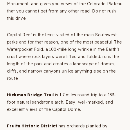
Monument, and gives you views of the Colorado Plateau
that you cannot get from any other road. Do not rush
this drive.
Capitol Reef is the least visited of the main Southwest
parks and for that reason, one of the most peaceful. The
Waterpocket Fold. a 100-mile long wrinkle in the Earth’s
crust where rock layers were lifted and folded. runs the
length of the park and creates a landscape of domes,
cliffs, and narrow canyons unlike anything else on the
route.
Hickman Bridge Trail
is 1.7 miles round trip to a 133-
foot natural sandstone arch. Easy, well-marked, and
excellent views of the Capitol Dome.
Fruita Historic District
has orchards planted by