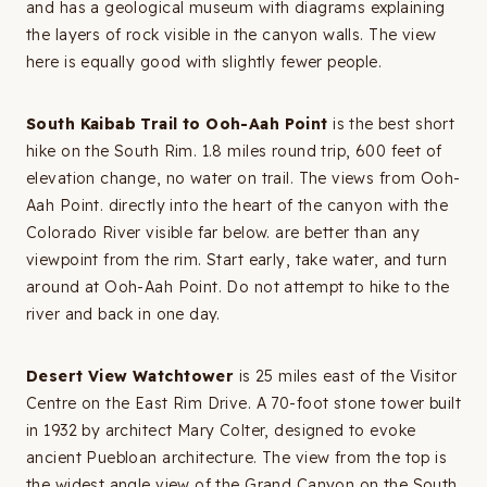
and has a geological museum with diagrams explaining
the layers of rock visible in the canyon walls. The view
here is equally good with slightly fewer people.
South Kaibab Trail to Ooh-Aah Point
is the best short
hike on the South Rim. 1.8 miles round trip, 600 feet of
elevation change, no water on trail. The views from Ooh-
Aah Point. directly into the heart of the canyon with the
Colorado River visible far below. are better than any
viewpoint from the rim. Start early, take water, and turn
around at Ooh-Aah Point. Do not attempt to hike to the
river and back in one day.
Desert View Watchtower
is 25 miles east of the Visitor
Centre on the East Rim Drive. A 70-foot stone tower built
in 1932 by architect Mary Colter, designed to evoke
ancient Puebloan architecture. The view from the top is
the widest angle view of the Grand Canyon on the South