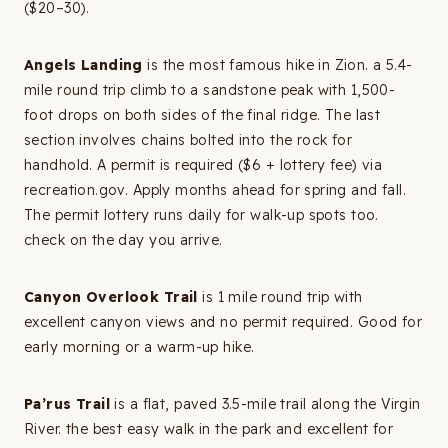
($20–30).
Angels Landing
is the most famous hike in Zion. a 5.4-
mile round trip climb to a sandstone peak with 1,500-
foot drops on both sides of the final ridge. The last
section involves chains bolted into the rock for
handhold. A permit is required ($6 + lottery fee) via
recreation.gov. Apply months ahead for spring and fall.
The permit lottery runs daily for walk-up spots too.
check on the day you arrive.
Canyon Overlook Trail
is 1 mile round trip with
excellent canyon views and no permit required. Good for
early morning or a warm-up hike.
Pa’rus Trail
is a flat, paved 3.5-mile trail along the Virgin
River. the best easy walk in the park and excellent for