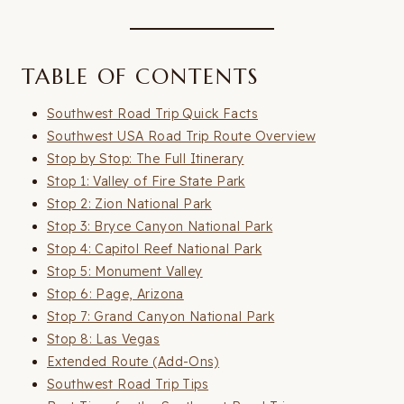
TABLE OF CONTENTS
Southwest Road Trip Quick Facts
Southwest USA Road Trip Route Overview
Stop by Stop: The Full Itinerary
Stop 1: Valley of Fire State Park
Stop 2: Zion National Park
Stop 3: Bryce Canyon National Park
Stop 4: Capitol Reef National Park
Stop 5: Monument Valley
Stop 6: Page, Arizona
Stop 7: Grand Canyon National Park
Stop 8: Las Vegas
Extended Route (Add-Ons)
Southwest Road Trip Tips