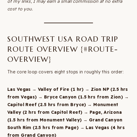
of my links, I may earn a small commission at no extra
cost to you.
SOUTHWEST USA ROAD TRIP
ROUTE OVERVIEW {#ROUTE-
OVERVIEW}
The core loop covers eight stops in roughly this order:
Las Vegas → Valley of Fire (1 hr) → Zion NP (2.5 hrs
from Vegas) → Bryce Canyon (1.5 hrs from Zion) →
Capitol Reef (2.5 hrs from Bryce) → Monument
Valley (2 hrs from Capitol Reef) → Page, Arizona
(1.5 hrs from Monument Valley) → Grand Canyon
South Rim (2.5 hrs from Page) → Las Vegas (4 hrs
from Grand Canyon)