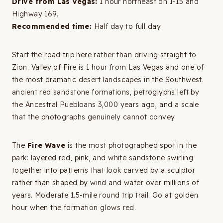
Drive from Las Vegas:
1 hour northeast on I-15 and
Highway 169.
Recommended time:
Half day to full day.
Start the road trip here rather than driving straight to
Zion. Valley of Fire is 1 hour from Las Vegas and one of
the most dramatic desert landscapes in the Southwest.
ancient red sandstone formations, petroglyphs left by
the Ancestral Puebloans 3,000 years ago, and a scale
that the photographs genuinely cannot convey.
The
Fire Wave
is the most photographed spot in the
park: layered red, pink, and white sandstone swirling
together into patterns that look carved by a sculptor
rather than shaped by wind and water over millions of
years. Moderate 1.5-mile round trip trail. Go at golden
hour when the formation glows red.