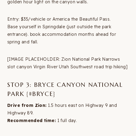
golden hour light on the canyon walls.
Entry: $35/vehicle or America the Beautiful Pass.
Base yourself in Springdale (just outside the park
entrance). book accommodation months ahead for
spring and fall.
[IMAGE PLACEHOLDER: Zion National Park Narrows
slot canyon Virgin River Utah Southwest road trip hiking]
STOP 3: BRYCE CANYON NATIONAL
PARK {#BRYCE}
Drive from Zion:
1.5 hours east on Highway 9 and
Highway 89.
Recommended time:
1 full day.