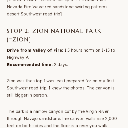
Nevada Fire Wave red sandstone swirling patterns
desert Southwest road trip]
STOP 2: ZION NATIONAL PARK
{#ZION}
Drive from Valley of Fire:
1.5 hours north on I-15 to
Highway 9.
Recommended time:
2 days.
Zion was the stop I was least prepared for on my first
Southwest road trip. I knew the photos. The canyon is
still bigger in person.
The park is a narrow canyon cut by the Virgin River
through Navajo sandstone. the canyon walls rise 2,000
feet on both sides and the floor is a river you walk