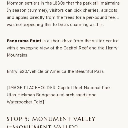
Mormon settlers in the 1880s that the park still maintains.
In season (summer), visitors can pick cherries, apricots,
and apples directly from the trees for a per-pound fee. I
was not expecting this to be as charming as it is.
Panorama Point
is a short drive from the visitor centre
with a sweeping view of the Capitol Reef and the Henry
Mountains.
Entry: $20/vehicle or America the Beautiful Pass.
[IMAGE PLACEHOLDER: Capitol Reef National Park
Utah Hickman Bridge natural arch sandstone
Waterpocket Fold]
STOP 5: MONUMENT VALLEY
{#MONUMENT-VALLEY}