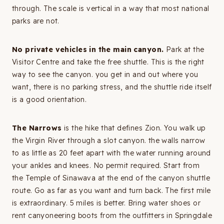
through. The scale is vertical in a way that most national
parks are not.
No private vehicles in the main canyon.
Park at the
Visitor Centre and take the free shuttle. This is the right
way to see the canyon. you get in and out where you
want, there is no parking stress, and the shuttle ride itself
is a good orientation.
The Narrows
is the hike that defines Zion. You walk up
the Virgin River through a slot canyon. the walls narrow
to as little as 20 feet apart with the water running around
your ankles and knees. No permit required. Start from
the Temple of Sinawava at the end of the canyon shuttle
route. Go as far as you want and turn back. The first mile
is extraordinary. 5 miles is better. Bring water shoes or
rent canyoneering boots from the outfitters in Springdale