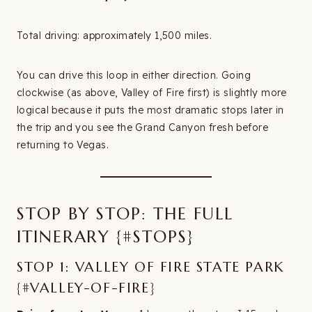
Total driving: approximately 1,500 miles.
You can drive this loop in either direction. Going
clockwise (as above, Valley of Fire first) is slightly more
logical because it puts the most dramatic stops later in
the trip and you see the Grand Canyon fresh before
returning to Vegas.
STOP BY STOP: THE FULL
ITINERARY {#STOPS}
STOP 1: VALLEY OF FIRE STATE PARK
{#VALLEY-OF-FIRE}