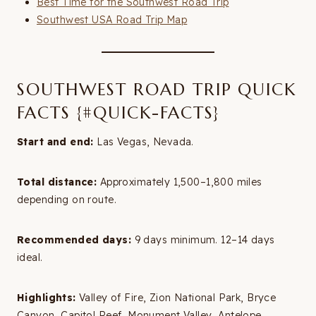
Best Time for the Southwest Road Trip
Southwest USA Road Trip Map
SOUTHWEST ROAD TRIP QUICK
FACTS {#QUICK-FACTS}
Start and end:
Las Vegas, Nevada.
Total distance:
Approximately 1,500–1,800 miles
depending on route.
Recommended days:
9 days minimum. 12–14 days
ideal.
Highlights:
Valley of Fire, Zion National Park, Bryce
Canyon, Capitol Reef, Monument Valley, Antelope