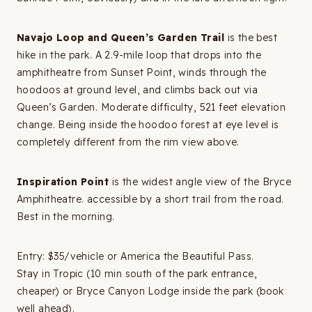
Navajo Loop and Queen’s Garden Trail
is the best
hike in the park. A 2.9-mile loop that drops into the
amphitheatre from Sunset Point, winds through the
hoodoos at ground level, and climbs back out via
Queen’s Garden. Moderate difficulty, 521 feet elevation
change. Being inside the hoodoo forest at eye level is
completely different from the rim view above.
Inspiration Point
is the widest angle view of the Bryce
Amphitheatre. accessible by a short trail from the road.
Best in the morning.
Entry: $35/vehicle or America the Beautiful Pass.
Stay in Tropic (10 min south of the park entrance,
cheaper) or Bryce Canyon Lodge inside the park (book
well ahead).