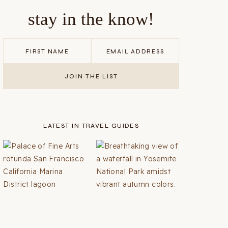
stay in the know!
LATEST IN TRAVEL GUIDES