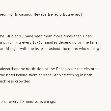
eon lights casinos Nevada Bellagio Boulevard]
the Strip and I have seen them more times than I can
sic, running every 15–30 minutes depending on the time
ir. At night with the hotel lit behind them, the whole thing
levard on the north side of the Bellagio for the elevated
the hotel behind them and the Strip stretching in both
much less crowded.
oons, every 30 minutes evenings.