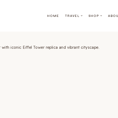
HOME
TRAVEL
SHOP
ABO