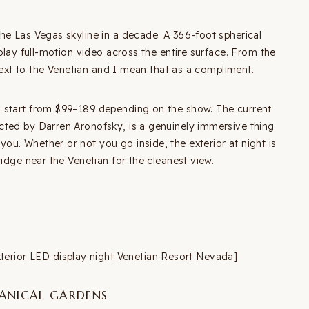
he Las Vegas skyline in a decade. A 366-foot spherical
play full-motion video across the entire surface. From the
 next to the Venetian and I mean that as a compliment.
 start from $99–189 depending on the show. The current
cted by Darren Aronofsky, is a genuinely immersive thing
u. Whether or not you go inside, the exterior at night is
idge near the Venetian for the cleanest view.
ior LED display night Venetian Resort Nevada]
TANICAL GARDENS