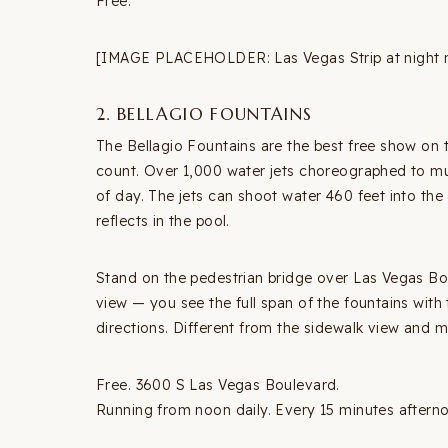
Free.
[IMAGE PLACEHOLDER: Las Vegas Strip at night n
2. BELLAGIO FOUNTAINS
The Bellagio Fountains are the best free show on 
count. Over 1,000 water jets choreographed to mu
of day. The jets can shoot water 460 feet into the a
reflects in the pool.
Stand on the pedestrian bridge over Las Vegas Bou
view — you see the full span of the fountains with 
directions. Different from the sidewalk view and 
Free. 3600 S Las Vegas Boulevard.
Running from noon daily. Every 15 minutes aftern