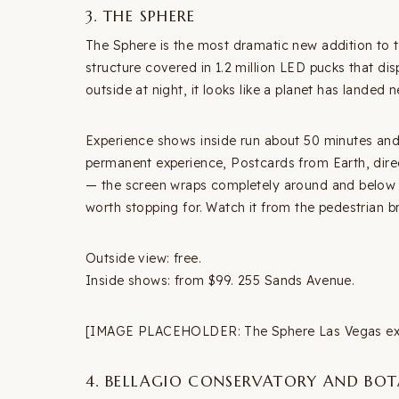
3. THE SPHERE
The Sphere is the most dramatic new addition to t
structure covered in 1.2 million LED pucks that dis
outside at night, it looks like a planet has landed
Experience shows inside run about 50 minutes and
permanent experience, Postcards from Earth, dire
— the screen wraps completely around and below yo
worth stopping for. Watch it from the pedestrian br
Outside view: free.
Inside shows: from $99. 255 Sands Avenue.
[IMAGE PLACEHOLDER: The Sphere Las Vegas exter
4. BELLAGIO CONSERVATORY AND BO