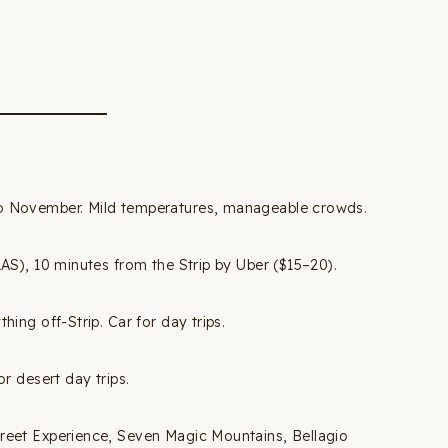
 November. Mild temperatures, manageable crowds.
LAS), 10 minutes from the Strip by Uber ($15–20).
hing off-Strip. Car for day trips.
r desert day trips.
reet Experience, Seven Magic Mountains, Bellagio