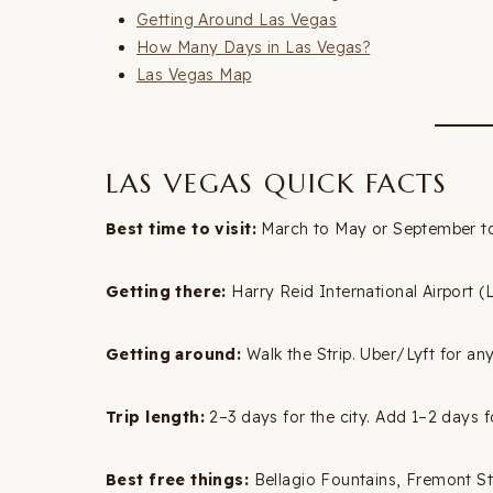
Getting Around Las Vegas
How Many Days in Las Vegas?
Las Vegas Map
LAS VEGAS QUICK FACTS
Best time to visit:
March to May or September to
Getting there:
Harry Reid International Airport (
Getting around:
Walk the Strip. Uber/Lyft for anyt
Trip length:
2–3 days for the city. Add 1–2 days fo
Best free things:
Bellagio Fountains, Fremont St