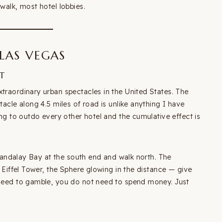
walk, most hotel lobbies.
 LAS VEGAS
T
xtraordinary urban spectacles in the United States. The
tacle along 4.5 miles of road is unlike anything I have
ing to outdo every other hotel and the cumulative effect is
t Mandalay Bay at the south end and walk north. The
a Eiffel Tower, the Sphere glowing in the distance — give
t need to gamble, you do not need to spend money. Just