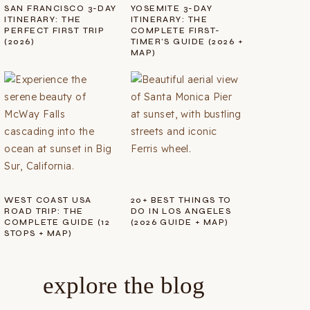
SAN FRANCISCO 3-DAY
YOSEMITE 3-DAY
ITINERARY: THE
ITINERARY: THE
PERFECT FIRST TRIP
COMPLETE FIRST-
(2026)
TIMER’S GUIDE (2026 +
MAP)
WEST COAST USA
20+ BEST THINGS TO
ROAD TRIP: THE
DO IN LOS ANGELES
COMPLETE GUIDE (12
(2026 GUIDE + MAP)
STOPS + MAP)
explore the blog