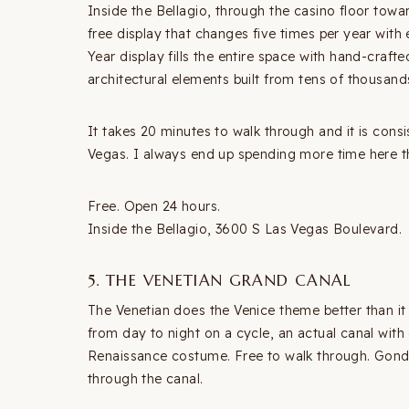
Inside the Bellagio, through the casino floor tow
free display that changes five times per year with
Year display fills the entire space with hand-craf
architectural elements built from tens of thousands
It takes 20 minutes to walk through and it is consi
Vegas. I always end up spending more time here t
Free. Open 24 hours.
Inside the Bellagio, 3600 S Las Vegas Boulevard.
5. THE VENETIAN GRAND CANAL
The Venetian does the Venice theme better than it ha
from day to night on a cycle, an actual canal with
Renaissance costume. Free to walk through. Gondo
through the canal.