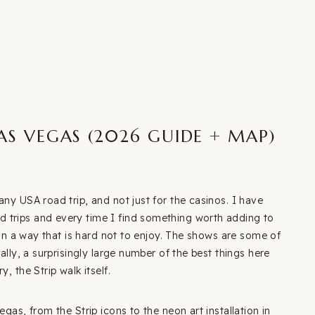
LAS VEGAS (2026 GUIDE + MAP)
any USA road trip, and not just for the casinos. I have
 trips and every time I find something worth adding to
p in a way that is hard not to enjoy. The shows are some of
ally, a surprisingly large number of the best things here
, the Strip walk itself.
gas, from the Strip icons to the neon art installation in