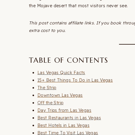
the Mojave desert that most visitors never see.
This post contains affiliate links. If you book thr
extra cost to you.
TABLE OF CONTENTS
Las Vegas Quick Facts
15+ Best Things To Do in Las Vegas
The Strip
Downtown Las Vegas
Off the Strip
Day Trips from Las Vegas
Best Restaurants in Las Vegas
Best Hotels in Las Vegas
Best Time To Visit Las Vegas