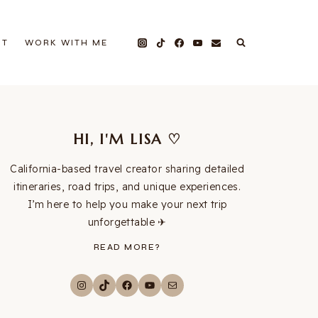
UT
WORK WITH ME
HI, I'M LISA ♡
California-based travel creator sharing detailed
itineraries, road trips, and unique experiences.
I’m here to help you make your next trip
unforgettable ✈︎
READ MORE?
Instagram
TikTok
Facebook
YouTube
Mail