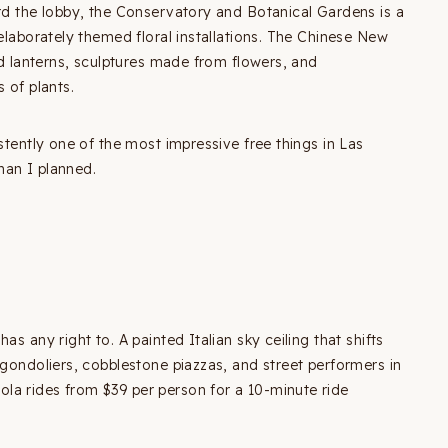
ard the lobby, the Conservatory and Botanical Gardens is a
 elaborately themed floral installations. The Chinese New
ted lanterns, sculptures made from flowers, and
 of plants.
stently one of the most impressive free things in Las
han I planned.
s any right to. A painted Italian sky ceiling that shifts
 gondoliers, cobblestone piazzas, and street performers in
la rides from $39 per person for a 10-minute ride