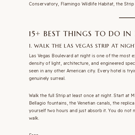
Conservatory, Flamingo Wildlife Habitat, the Strip 
15+ BEST THINGS TO DO IN
1. WALK THE LAS VEGAS STRIP AT NIGH
Las Vegas Boulevard at night is one of the most e
density of light, architecture, and engineered spec
seen in any other American city. Every hotel is try
genuinely surreal.
Walk the full Strip at least once at night. Start a
Bellagio fountains, the Venetian canals, the replic
yourself two hours and just absorb it. You do no
walk.