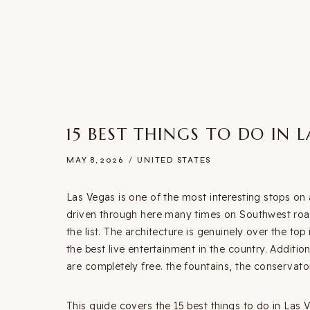
15 BEST THINGS TO DO IN 
MAY 8, 2026
UNITED STATES
Las Vegas is one of the most interesting stops on 
driven through here many times on Southwest road
the list. The architecture is genuinely over the to
the best live entertainment in the country. Addition
are completely free. the fountains, the conservatory
This guide covers the 15 best things to do in Las Ve