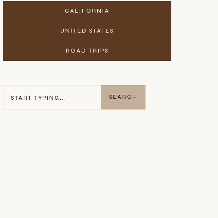
CALIFORNIA
UNITED STATES
ROAD TRIPS
SEARCH
SEARCH