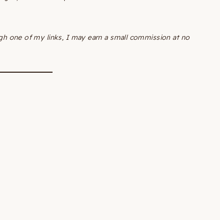
ough one of my links, I may earn a small commission at no