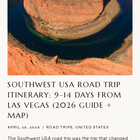
SOUTHWEST USA ROAD TRIP
ITINERARY: 9–14 DAYS FROM
LAS VEGAS (2026 GUIDE +
MAP)
APRIL 20, 2026
ROAD TRIPS
,
UNITED STATES
The Southwest USA road trip was the trip that changed