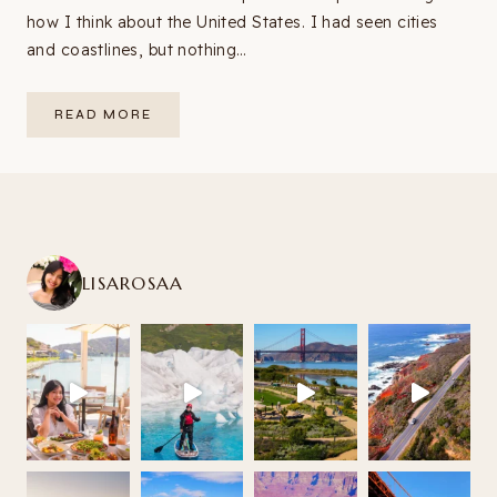
how I think about the United States. I had seen cities
and coastlines, but nothing…
SOUTHWEST
READ MORE
USA
ROAD
TRIP
ITINERARY:
9–
14
DAYS
FROM
LAS
VEGAS
(2026
LISAROSAA
GUIDE
+
MAP)