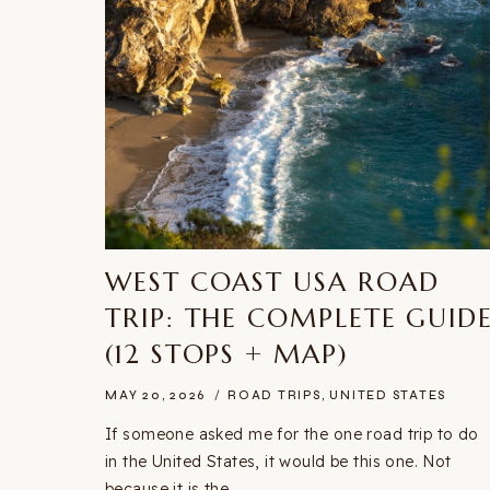
WEST COAST USA ROAD
TRIP: THE COMPLETE GUID
(12 STOPS + MAP)
MAY 20, 2026
ROAD TRIPS
,
UNITED STATES
If someone asked me for the one road trip to do
in the United States, it would be this one. Not
because it is the…