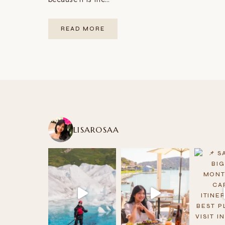
WEST
READ MORE
COAST
USA
ROAD
TRIP:
THE
COMPLETE
GUIDE
(12
STOPS
+
MAP)
LISAROSAA