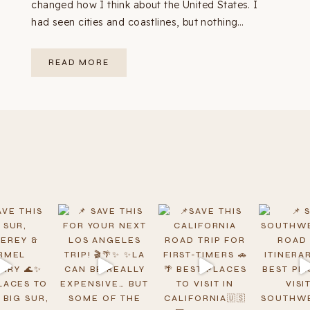
changed how I think about the United States. I
had seen cities and coastlines, but nothing…
SOUTHWEST
READ MORE
USA
ROAD
TRIP
ITINERARY:
9–
14
DAYS
FROM
LAS
VEGAS
(2026
GUIDE
+
MAP)