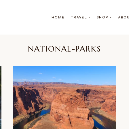
HOME
TRAVEL
SHOP
ABO
NATIONAL-PARKS