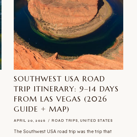
SOUTHWEST USA ROAD
E
TRIP ITINERARY: 9–14 DAYS
FROM LAS VEGAS (2026
GUIDE + MAP)
APRIL 20, 2026
ROAD TRIPS
,
UNITED STATES
The Southwest USA road trip was the trip that