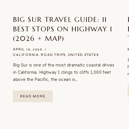
BIG SUR TRAVEL GUIDE: 11
BEST STOPS ON HIGHWAY 1
(2026 + MAP)
APRIL 10, 2026
CALIFORNIA
,
ROAD TRIPS
,
UNITED STATES
Big Sur is one of the most dramatic coastal drives
in California. Highway 1 clings to cliffs 1,000 feet
above the Pacific, the ocean is…
BIG
READ MORE
SUR
TRAVEL
GUIDE:
11
BEST
STOPS
ON
HIGHWAY