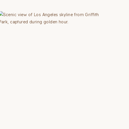
WEEKEND
TRIPS
FROM
SAN
FRANCISCO
(2026
GUIDE
+
MAP)