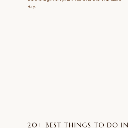
FROM
LAS
VEGAS
(2026
GUIDE
+
MAP)
20+ BEST THINGS TO DO I