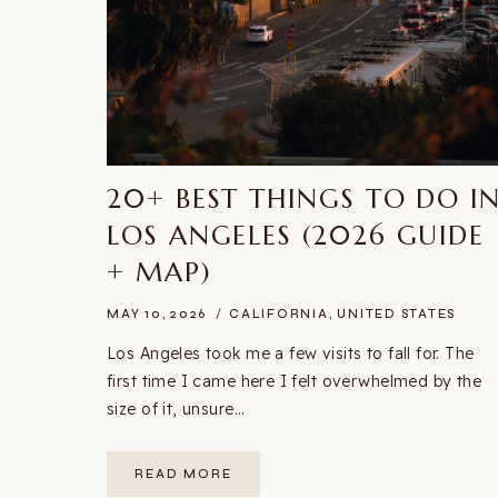
20+ BEST THINGS TO DO I
LOS ANGELES (2026 GUIDE
+ MAP)
MAY 10, 2026
CALIFORNIA
,
UNITED STATES
Los Angeles took me a few visits to fall for. The
first time I came here I felt overwhelmed by the
size of it, unsure…
20+
READ MORE
BEST