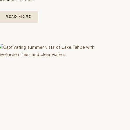
WEST
READ MORE
COAST
USA
ROAD
TRIP:
THE
COMPLETE
GUIDE
(12
STOPS
+
MAP)