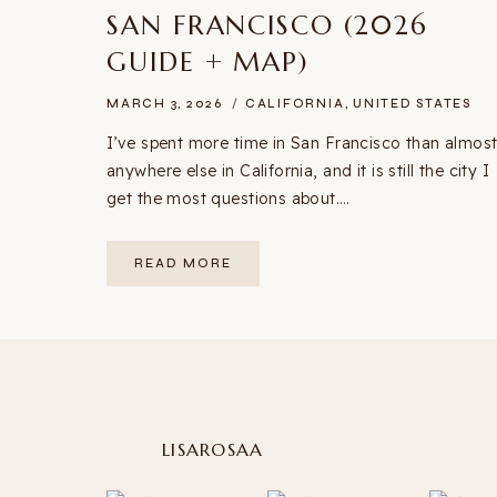
SAN FRANCISCO (2026
GUIDE + MAP)
MARCH 3, 2026
CALIFORNIA
,
UNITED STATES
I’ve spent more time in San Francisco than almos
anywhere else in California, and it is still the city I
get the most questions about….
20+
READ MORE
BEST
THINGS
TO
DO
IN
SAN
FRANCISCO
(2026
GUIDE
+
MAP)
LISAROSAA