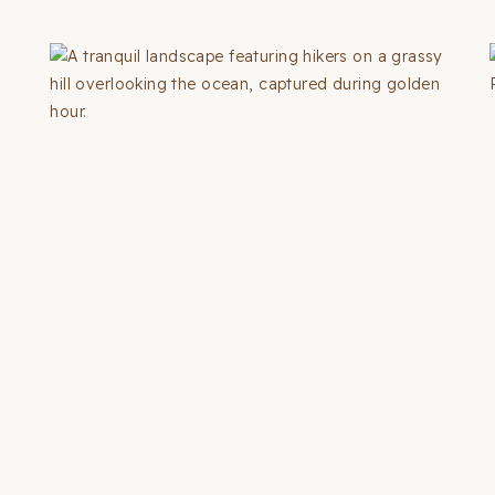
THINGS
TO
DO
IN
LAS
VEGAS
(2026
GUIDE
+
MAP)