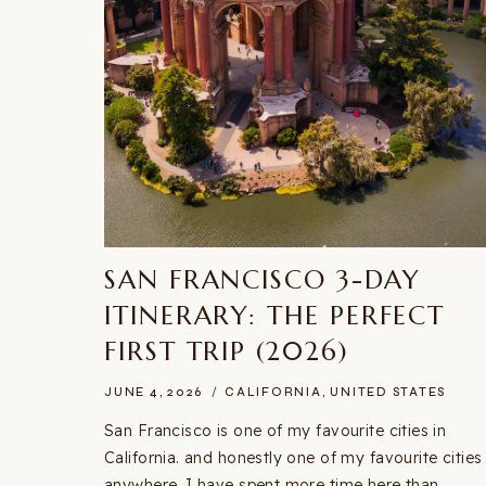
SAN FRANCISCO 3-DAY
ITINERARY: THE PERFECT
FIRST TRIP (2026)
JUNE 4, 2026
CALIFORNIA
,
UNITED STATES
San Francisco is one of my favourite cities in
California. and honestly one of my favourite cities
anywhere. I have spent more time here than…