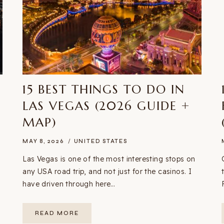
N
15 BEST THINGS TO DO IN
LAS VEGAS (2026 GUIDE +
MAP)
MAY 8, 2026
UNITED STATES
Las Vegas is one of the most interesting stops on
any USA road trip, and not just for the casinos. I
have driven through here…
15
READ MORE
BEST