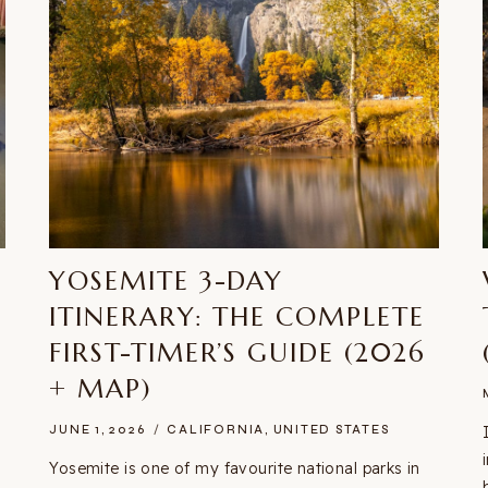
YOSEMITE 3-DAY
ITINERARY: THE COMPLETE
FIRST-TIMER’S GUIDE (2026
+ MAP)
JUNE 1, 2026
CALIFORNIA
,
UNITED STATES
Yosemite is one of my favourite national parks in