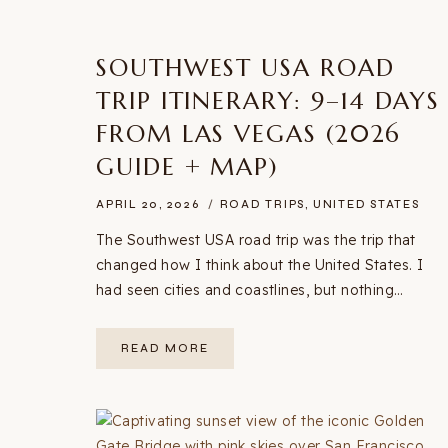
SOUTHWEST USA ROAD
TRIP ITINERARY: 9–14 DAYS
FROM LAS VEGAS (2026
GUIDE + MAP)
APRIL 20, 2026
ROAD TRIPS
,
UNITED STATES
The Southwest USA road trip was the trip that
changed how I think about the United States. I
had seen cities and coastlines, but nothing…
SOUTHWEST
READ MORE
USA
ROAD
TRIP
ITINERARY:
9–
14
DAYS