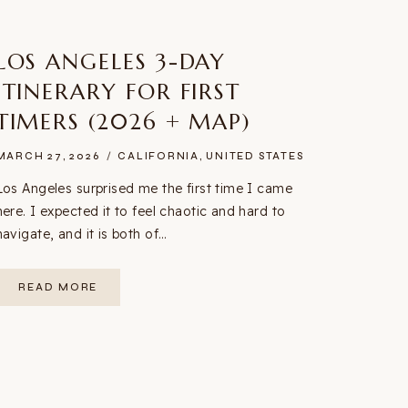
LOS ANGELES 3-DAY
ITINERARY FOR FIRST
TIMERS (2026 + MAP)
MARCH 27, 2026
CALIFORNIA
,
UNITED STATES
Los Angeles surprised me the first time I came
here. I expected it to feel chaotic and hard to
navigate, and it is both of…
LOS
READ MORE
ANGELES
3-
DAY
ITINERARY
FOR
FIRST
TIMERS
(2026
+
MAP)