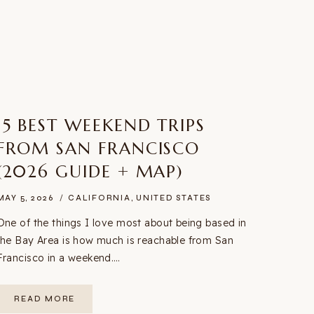
15 BEST WEEKEND TRIPS
FROM SAN FRANCISCO
(2026 GUIDE + MAP)
MAY 5, 2026
CALIFORNIA
,
UNITED STATES
One of the things I love most about being based in
the Bay Area is how much is reachable from San
Francisco in a weekend….
15
READ MORE
BEST