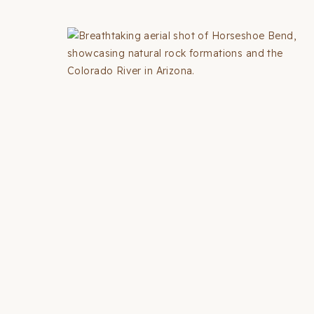
THINGS
TO
DO
IN
LOS
ANGELES
(2026
GUIDE
+
MAP)