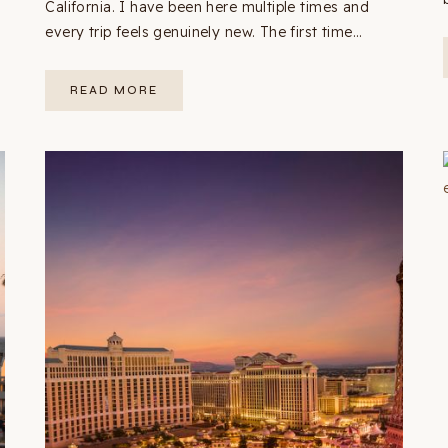
California. I have been here multiple times and
every trip feels genuinely new. The first time…
YOSEMITE
READ MORE
3-
DAY
ITINERARY:
THE
COMPLETE
FIRST-
TIMER’S
GUIDE
(2026
+
MAP)