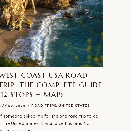
WEST COAST USA ROAD
TRIP: THE COMPLETE GUIDE
(12 STOPS + MAP)
MAY 20, 2026
ROAD TRIPS
,
UNITED STATES
If someone asked me for the one road trip to do
in the United States, it would be this one. Not
because it is the…