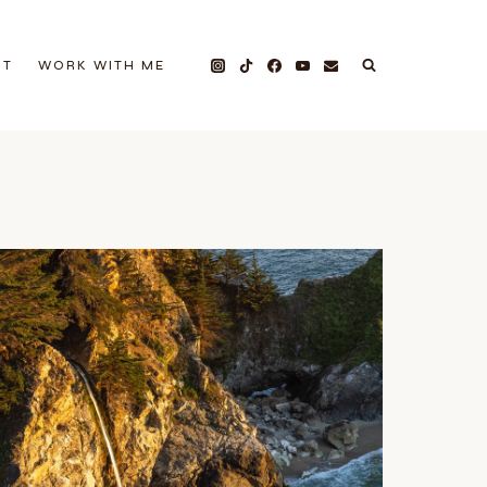
UT
WORK WITH ME