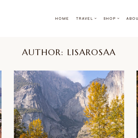
HOME
TRAVEL
SHOP
ABO
AUTHOR: LISAROSAA