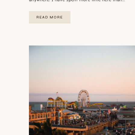
SAN
READ MORE
FRANCISCO
3-
DAY
ITINERARY:
THE
PERFECT
FIRST
TRIP
(2026)